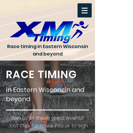
Race timing in Eastern Wisconsin
and beyond
RACE TIMING
in Eastern Wisconsin and
beyond
Join us at these great events!
Just click for more info or to sign