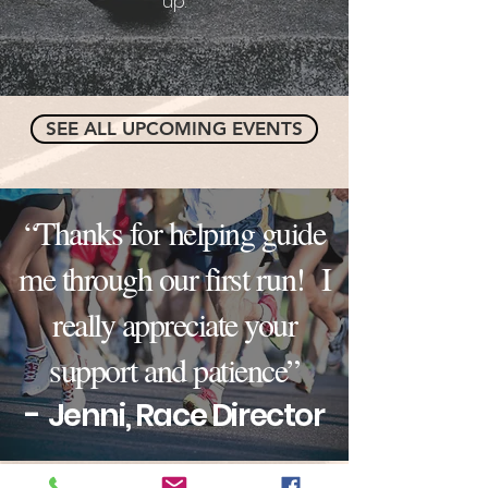
up.
SEE ALL UPCOMING EVENTS
“Thanks for helping guide
me through our first run! I
really appreciate your
support and patience”
-
Jenni, Race Director