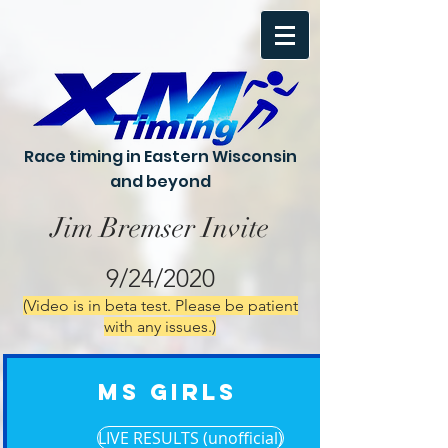
Race timing in Eastern Wisconsin
and beyond
Jim Bremser Invite
9/24/2020
(Video is in beta test. Please be patient
with any issues.)
MS Girls
LIVE RESULTS (unofficial)