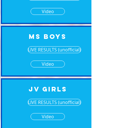
Video
MS Boys
LIVE RESULTS (unofficial)
Video
JV Girls
LIVE RESULTS (unofficial)
Video