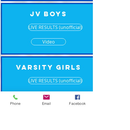
JV Boys
LIVE RESULTS (unofficial)
Video
Varsity Girls
LIVE RESULTS (unofficial)
Video
Phone
Email
Facebook
Varsity Boys