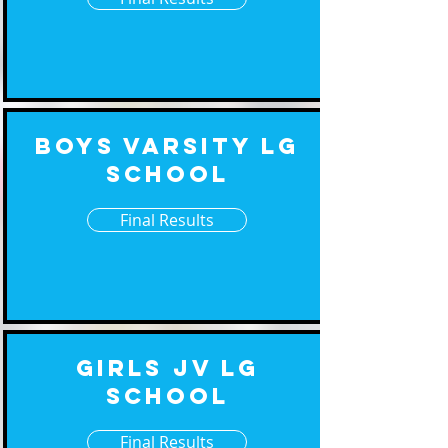
Boys Varsity Lg
School
Final Results
Girls JV Lg
School
Final Results