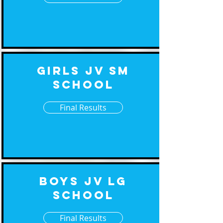
Girls JV Sm
School
Final Results
Boys JV Lg
School
Final Results