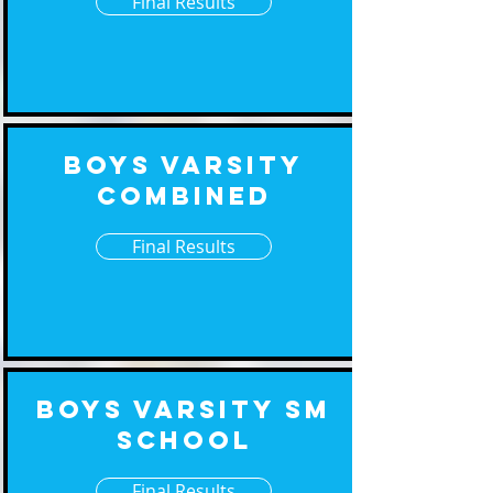
Final Results
Boys Varsity
Combined
Final Results
Boys Varsity Sm
School
Final Results