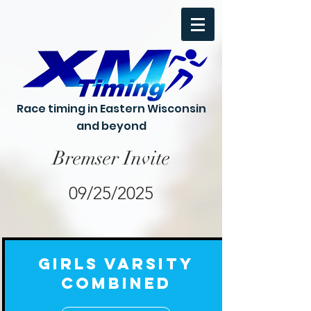
Race timing in Eastern Wisconsin
and beyond
Bremser Invite
09/25/2025
Girls Varsity
Combined