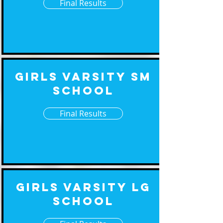
Final Results
Girls Varsity Sm
School
Final Results
Girls Varsity Lg
School