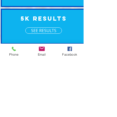
5K Results
SEE RESULTS
XM Timing ~ Going the Xtra Mile for your event
Phone
Email
Facebook
2019 © XM Timing. Eastern Wisconsin Race
Timing Services.
POWERED BY PLAN CAVE