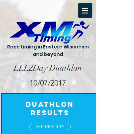
Race timing in Eastern Wisconsin
and beyond
LLL2Day Duathlon
10/07/2017
Duathlon
Results
SEE RESULTS