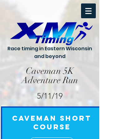
Race timing in Eastern Wisconsin
and beyond
Caveman 5K
Adventure Run
5/11/19
Caveman Short
Course