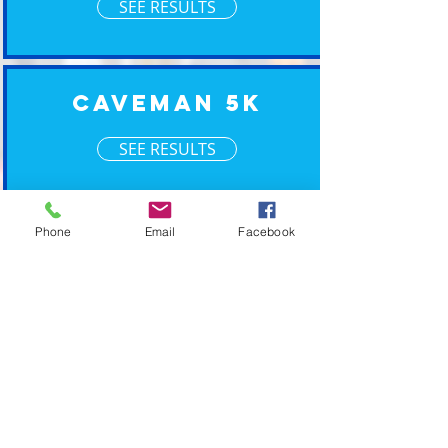
SEE RESULTS
Caveman 5K
SEE RESULTS
XM Timing ~ Going the Xtra Mile for your event
Phone
Email
Facebook
2019 © XM Timing. Eastern Wisconsin Race
Timing Services.
POWERED BY PLAN CAVE