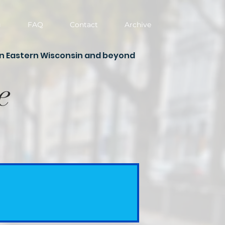
g
FAQ
Contact
Archive
in Eastern Wisconsin and beyond
e