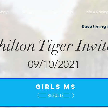
About
Results
Coming Events
Info & Pricin
Race timing 
hilton Tiger Invit
09/10/2021
Girls MS
RESULTS