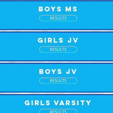
Boys MS
RESULTS
Girls JV
RESULTS
Boys JV
RESULTS
Girls Varsity
RESULTS