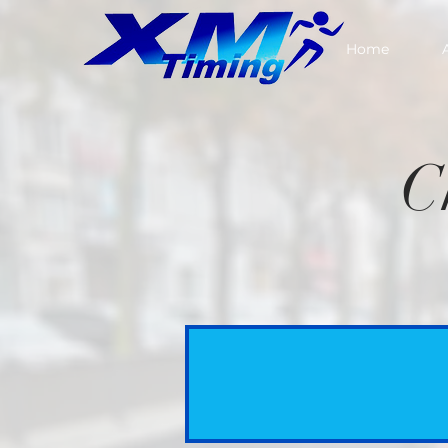
Home
C