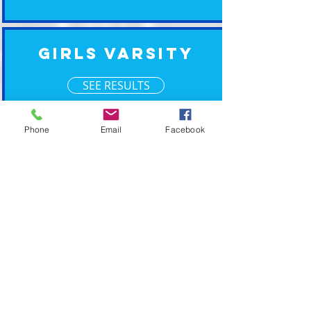
Girls Varsity
SEE RESULTS
Phone
Email
Facebook
Boys Varsity
SEE RESULTS
XM Timing ~ Going the Xtra Mile for your event
2019 © XM Timing. Eastern Wisconsin Race