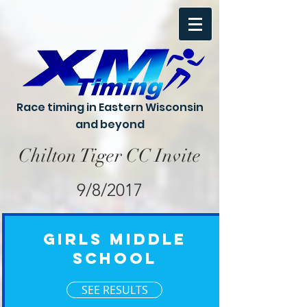
Race timing in Eastern Wisconsin
and beyond
Chilton Tiger CC Invite
9/8/2017
Girls Middle
School
SEE RESULTS