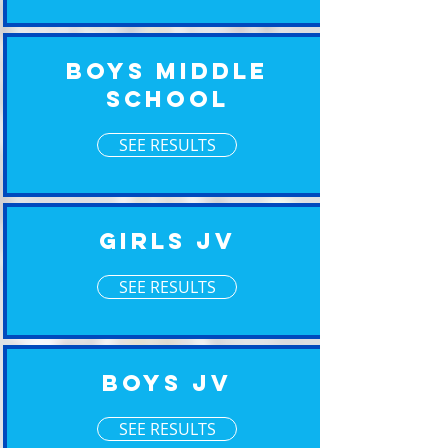
Boys Middle
School
SEE RESULTS
Girls JV
SEE RESULTS
Boys JV
SEE RESULTS