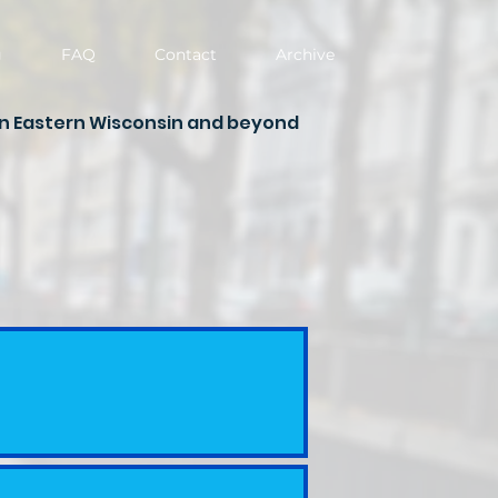
g
FAQ
Contact
Archive
in Eastern Wisconsin and beyond