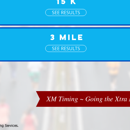
15 K
SEE RESULTS
3 Mile
SEE RESULTS
XM Timing ~ Going the Xtra M
ng Services.