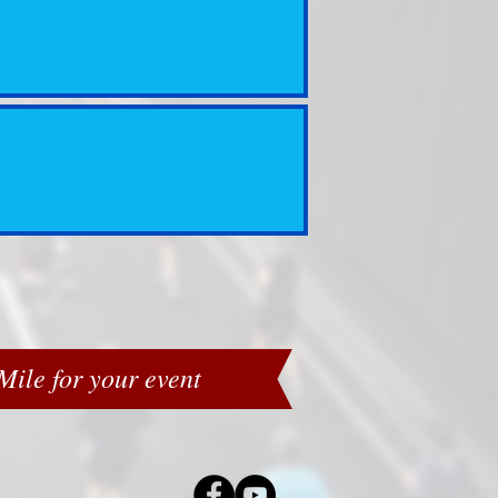
ile for your event