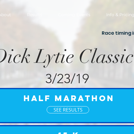
About
Results
Coming Events
Info & Pricin
Race timing 
Dick Lytie Classic
3/23/19
Half Marathon
SEE RESULTS