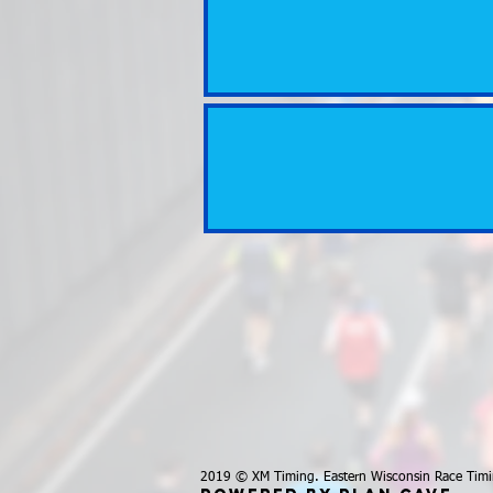
2019 © XM Timing. Eastern Wisconsin Race Timi