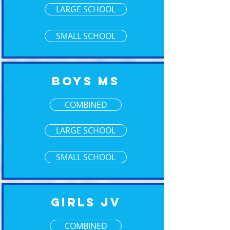
LARGE SCHOOL
SMALL SCHOOL
Boys MS
COMBINED
LARGE SCHOOL
SMALL SCHOOL
Girls JV
COMBINED