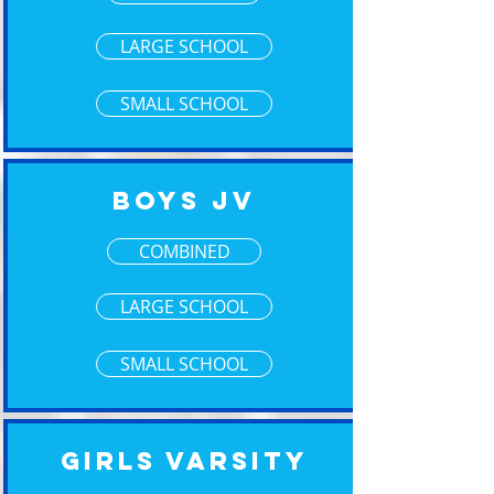
LARGE SCHOOL
SMALL SCHOOL
Boys JV
COMBINED
LARGE SCHOOL
SMALL SCHOOL
Girls Varsity