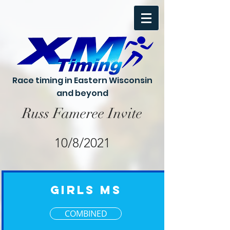
Race timing in Eastern Wisconsin
and beyond
Russ Fameree Invite
10/8/2021
Girls MS
COMBINED