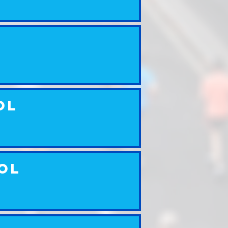
ol
ool