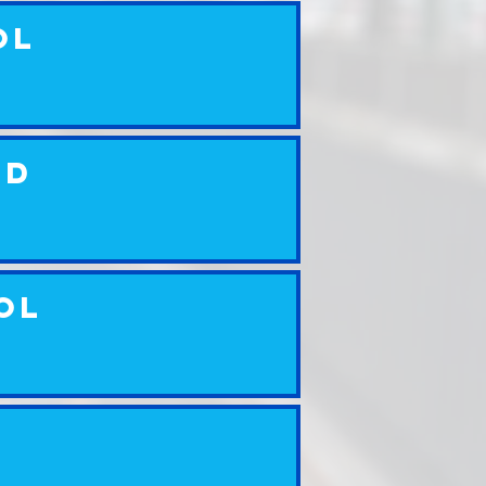
ol
ed
ol