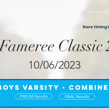
About
Results
Coming Events
Info & Pricin
Race timing 
 Fameree Classic
10/06/2023
Boys Varsity - Combin
PRELIM Results
FINAL Results