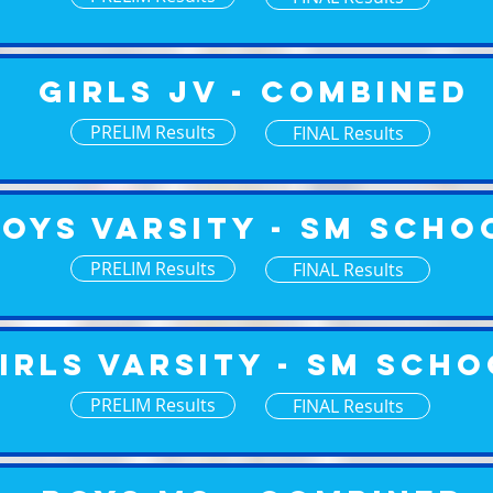
Girls JV - Combined
PRELIM Results
FINAL Results
oys Varsity - Sm Scho
PRELIM Results
FINAL Results
irls Varsity - Sm Sch
PRELIM Results
FINAL Results