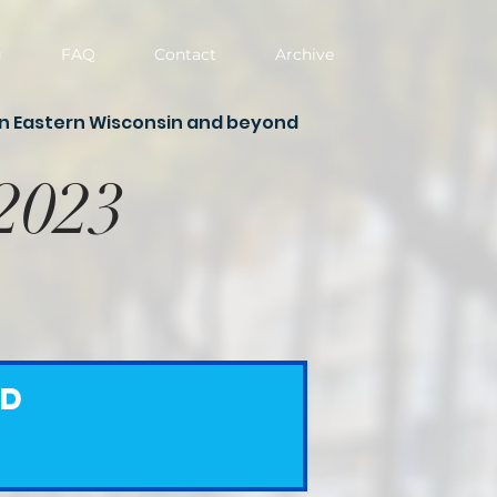
g
FAQ
Contact
Archive
in Eastern Wisconsin and beyond
 2023
ed