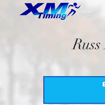
Home
Russ