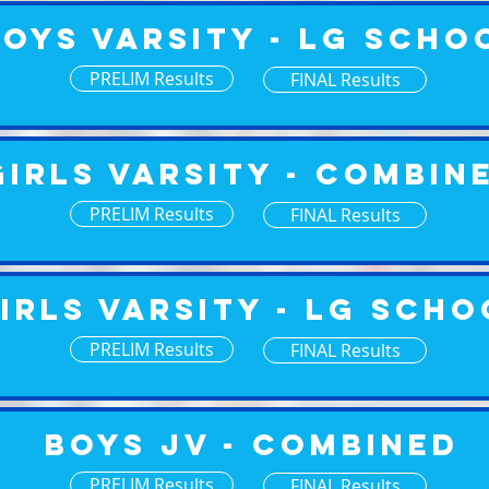
Boys Varsity - Lg Scho
PRELIM Results
FINAL Results
Girls Varsity - Combin
PRELIM Results
FINAL Results
irls Varsity - Lg Scho
PRELIM Results
FINAL Results
Boys JV - Combined
PRELIM Results
FINAL Results