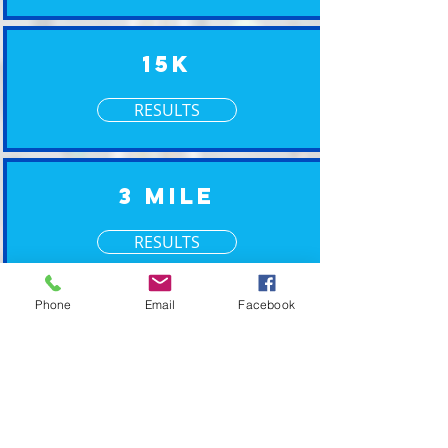
15K
RESULTS
3 Mile
RESULTS
Phone
Email
Facebook
XM Timing ~ Going the Xtra Mile for your event
2019 © XM Timing. Eastern Wisconsin Race
Timing Services.