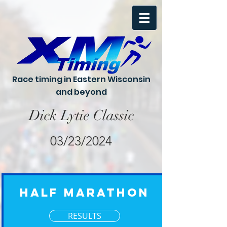
Race timing in Eastern Wisconsin
and beyond
Dick Lytie Classic
03/23/2024
Half Marathon
RESULTS