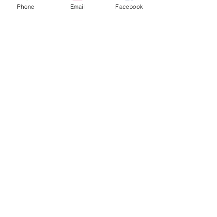
Phone
Email
Facebook
Varsity Boys -
Combined
PRELIM Results
FINAL Results
Girls MS
PRELIM Results
FINAL Results