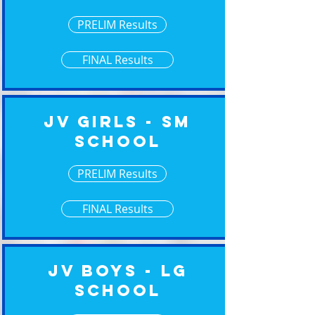
PRELIM Results
FINAL Results
JV Girls - Sm
School
PRELIM Results
FINAL Results
JV Boys - Lg
School