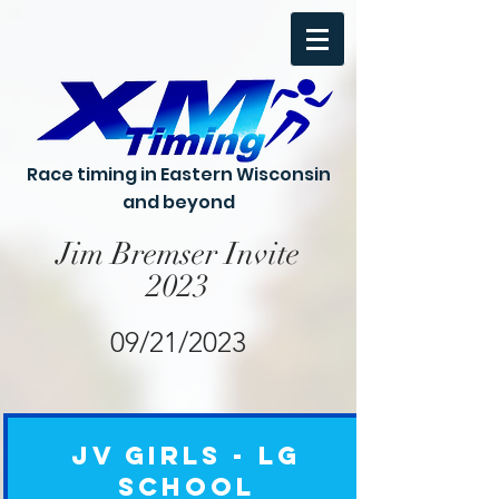
Race timing in Eastern Wisconsin
and beyond
Jim Bremser Invite
2023
09/21/2023
JV Girls - Lg
School