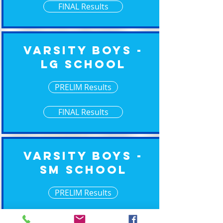
FINAL Results
Varsity Boys -
Lg School
PRELIM Results
FINAL Results
Varsity Boys -
Sm School
PRELIM Results
FINAL Results