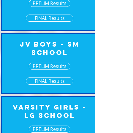
PRELIM Results
FINAL Results
JV Boys - Sm
School
PRELIM Results
FINAL Results
Varsity Girls -
Lg School
PRELIM Results