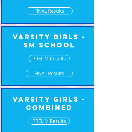
FINAL Results
Varsity Girls -
Sm School
PRELIM Results
FINAL Results
Varsity Girls -
Combined
PRELIM Results