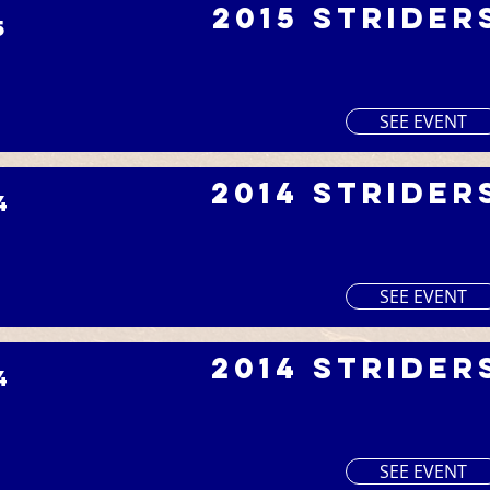
2015 Strider
5
SEE EVENT
2014 Strider
4
SEE EVENT
2014 Strider
4
SEE EVENT