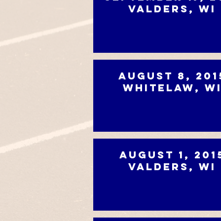
Valders, WI
August 8, 201
Whitelaw, W
August 1, 201
Valders, WI