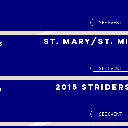
SEE EVENT
St. Mary/St. M
5
I
SEE EVENT
2015 Strider
5
SEE EVENT