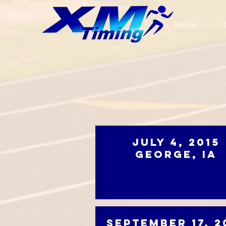
Home
July 4, 2015
George, IA
September 17, 2