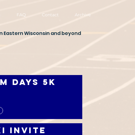
g
FAQ
Contact
Archive
in Eastern Wisconsin and beyond
m Days 5K
i Invite