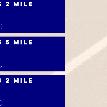
s 2 Mile
s 5 Mile
s 2 Mile