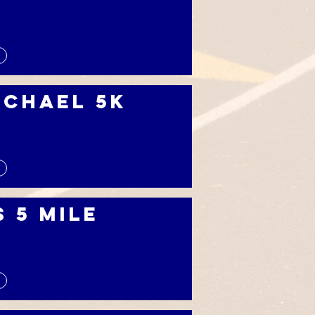
ichael 5k
s 5 Mile