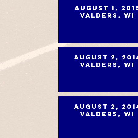
August 1, 201
Valders, WI
August 2, 201
Valders, WI
August 2, 201
Valders, WI