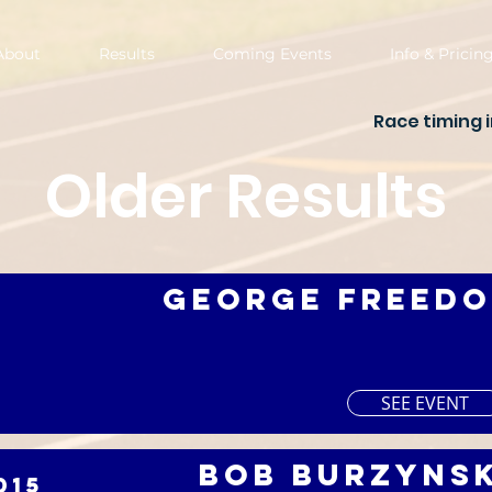
About
Results
Coming Events
Info & Pricin
Race timing 
Older Results
George Freedo
SEE EVENT
Bob Burzynsk
015