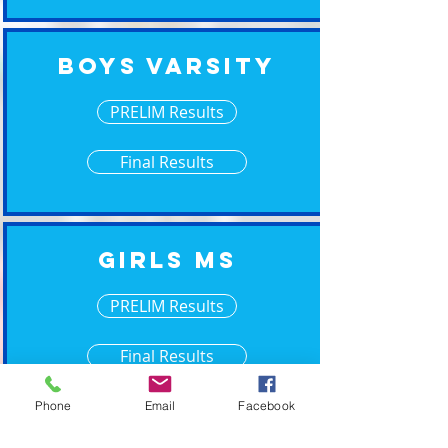
Boys Varsity
PRELIM Results
Final Results
Girls MS
PRELIM Results
Final Results
Phone
Email
Facebook