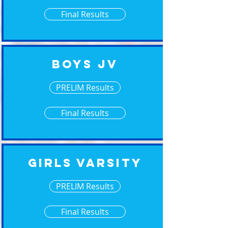
Final Results
Boys JV
PRELIM Results
Final Results
Girls Varsity
PRELIM Results
Final Results