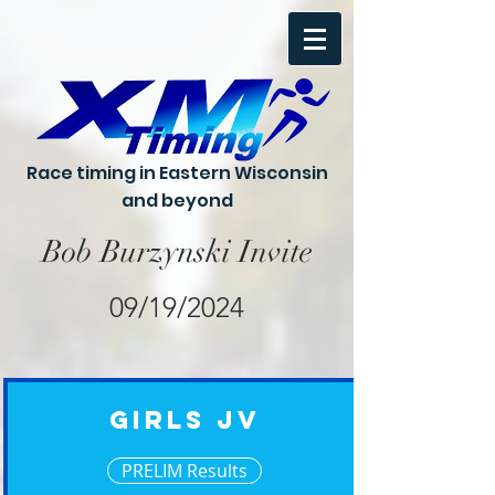
Race timing in Eastern Wisconsin
and beyond
Bob Burzynski Invite
09/19/2024
Girls JV
PRELIM Results