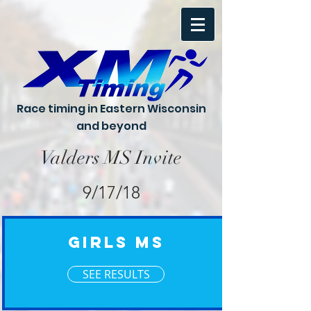
Race timing in Eastern Wisconsin
and beyond
Valders MS Invite
9/17/18
Girls MS
SEE RESULTS