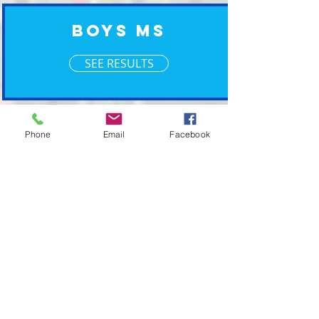
Boys MS
SEE RESULTS
XM Timing ~ Going the Xtra Mile for your event
Phone
Email
Facebook
2019 © XM Timing. Eastern Wisconsin Race
Timing Services.
POWERED BY PLAN CAVE