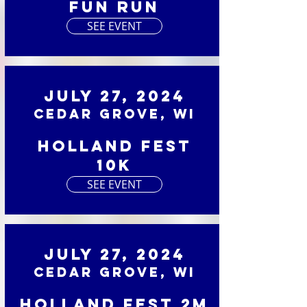
Fun Run
SEE EVENT
July 27, 2024
Cedar Grove, WI
Holland Fest
10K
SEE EVENT
July 27, 2024
Cedar Grove, WI
Holland Fest 2M