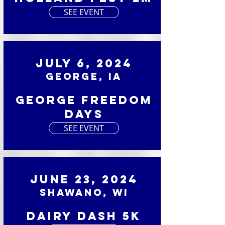
SEE EVENT
July 6, 2024
George, IA
George Freedom
Days
SEE EVENT
June 23, 2024
Shawano, WI
Dairy Dash 5K