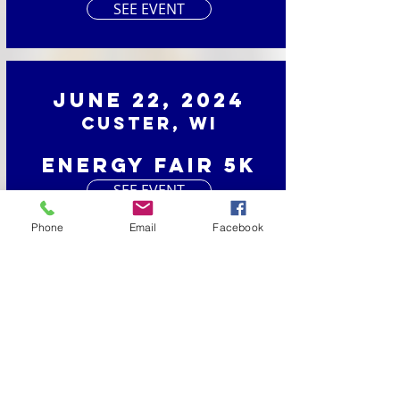
SEE EVENT
June 22, 2024
Custer, WI
Energy Fair 5K
SEE EVENT
Phone
Email
Facebook
June 1, 2024
Luxemburg, WI
Dairy Days Dash
SEE EVENT