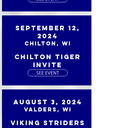
September 12,
2024
Chilton, WI
Chilton Tiger
Invite
SEE EVENT
August 3, 2024
Valders, WI
Viking Striders