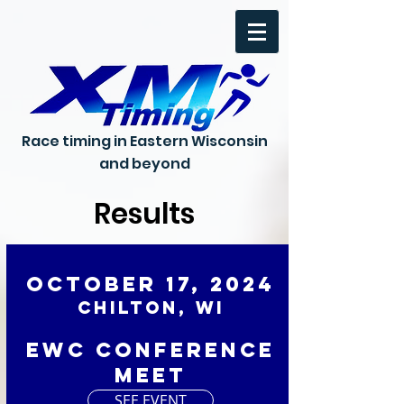
Race timing in Eastern Wisconsin
and beyond
Results
October 17, 2024
Chilton, WI
EWC Conference
Meet
SEE EVENT