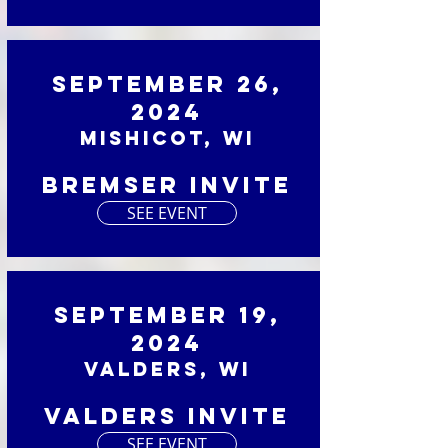
September 26,
2024
Mishicot, WI
Bremser Invite
SEE EVENT
September 19,
2024
Valders, WI
Valders Invite
SEE EVENT