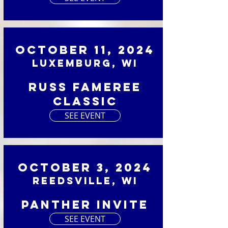
October 11, 2024
Luxemburg, WI
Russ Fameree
Classic
SEE EVENT
October 3, 2024
Reedsville, WI
Panther Invite
SEE EVENT