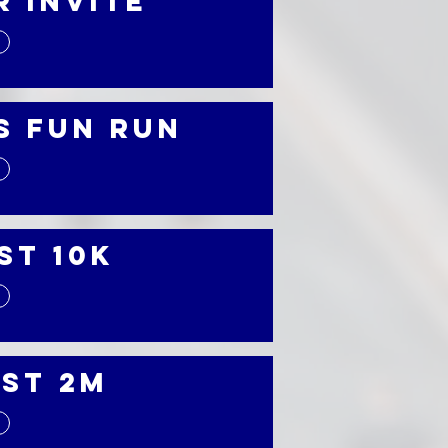
r Invite
s Fun Run
st 10K
st 2M