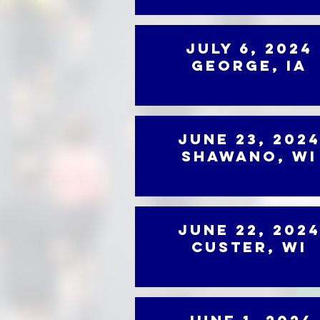
July 6, 2024
George, IA
June 23, 202
Shawano, WI
June 22, 202
Custer, WI