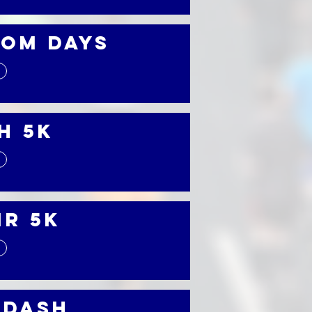
om Days
h 5K
ir 5K
 Dash