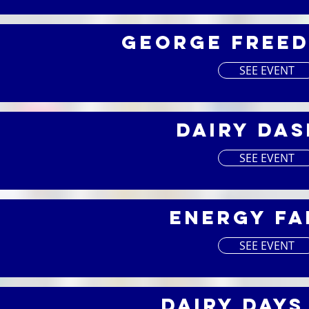
George Freed
SEE EVENT
Dairy Das
4
SEE EVENT
Energy Fa
4
SEE EVENT
Dairy Days