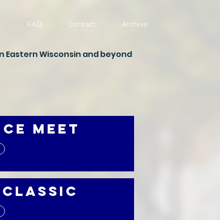
g
FAQ
Contact
Archive
in Eastern Wisconsin and beyond
nce Meet
 Classic