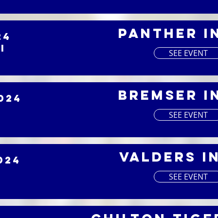
Panther I
24
I
SEE EVENT
Bremser I
024
SEE EVENT
Valders I
024
SEE EVENT