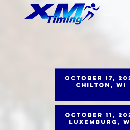
Home
October 17, 20
Chilton, WI
October 11, 20
Luxemburg, W