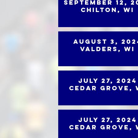
September 12, 2
Chilton, WI
August 3, 202
Valders, WI
July 27, 2024
Cedar Grove, 
July 27, 2024
Cedar Grove, 