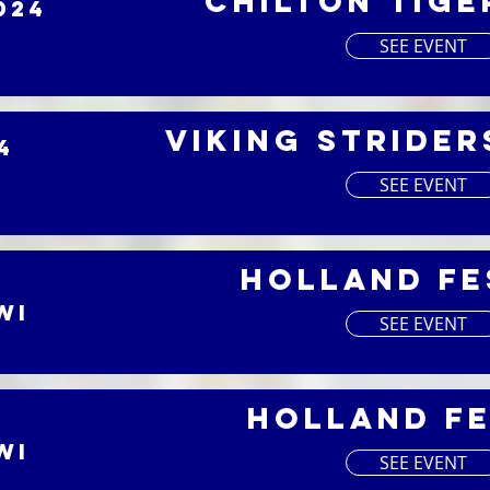
Chilton Tige
024
SEE EVENT
Viking Strider
4
SEE EVENT
Holland Fe
WI
SEE EVENT
Holland Fe
WI
SEE EVENT