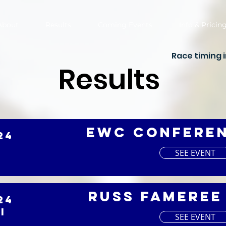
About
Results
Coming Events
Info & Pricin
Race timing 
Results
EWC Confere
24
SEE EVENT
Russ Fameree
24
I
SEE EVENT