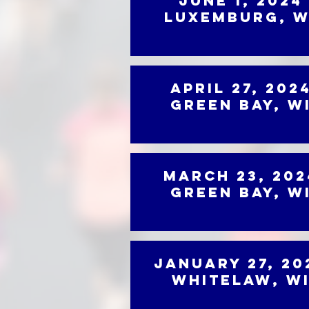
June 1, 2024
Luxemburg, W
April 27, 202
Green Bay, W
March 23, 202
Green Bay, W
January 27, 20
Whitelaw, W