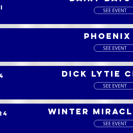
I
SEE EVENT
Phoenix
4
I
SEE EVENT
Dick Lytie 
4
I
SEE EVENT
Winter Miracl
24
I
SEE EVENT