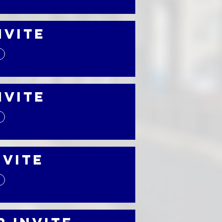
nvite
nvite
nvite