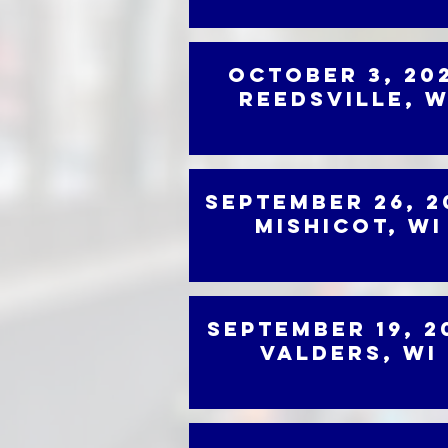
October 3, 20
Reedsville, W
September 26, 2
Mishicot, WI
September 19, 2
Valders, WI