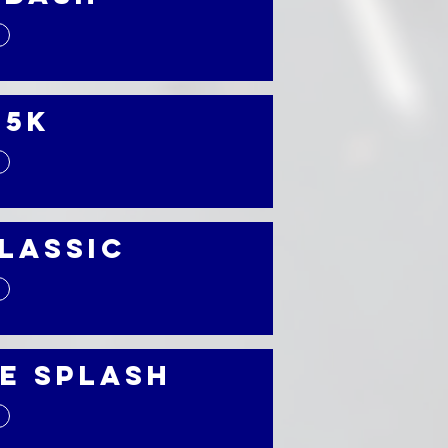
 5K
Classic
e Splash