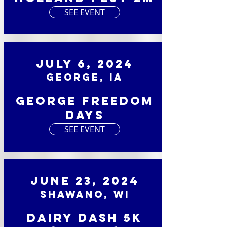
SEE EVENT
July 6, 2024
George, IA
George Freedom
Days
SEE EVENT
June 23, 2024
Shawano, WI
Dairy Dash 5K