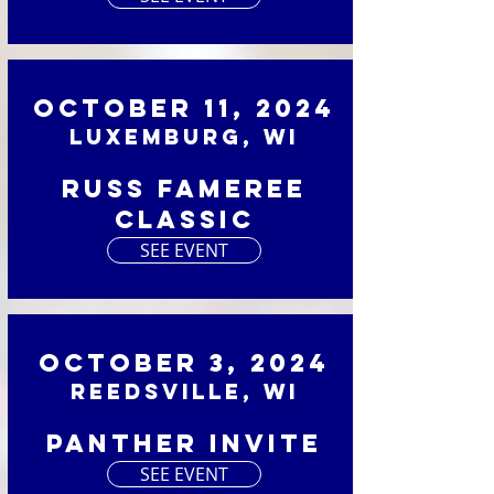
October 11, 2024
Luxemburg, WI
Russ Fameree
Classic
SEE EVENT
October 3, 2024
Reedsville, WI
Panther Invite
SEE EVENT