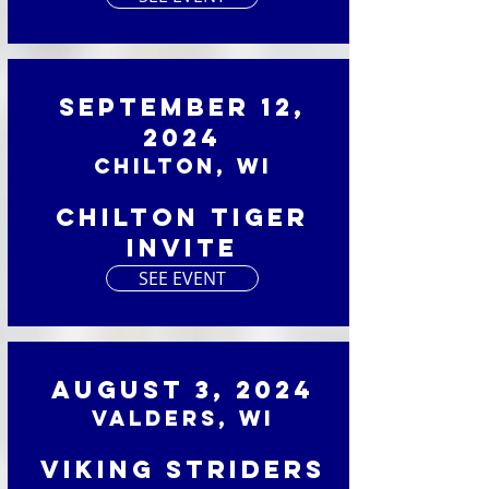
September 12,
2024
Chilton, WI
Chilton Tiger
Invite
SEE EVENT
August 3, 2024
Valders, WI
Viking Striders