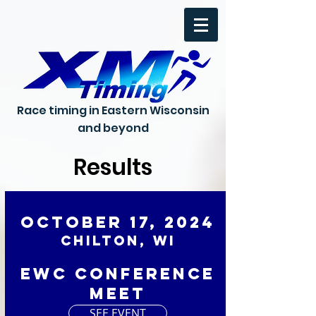
Race timing in Eastern Wisconsin
and beyond
Results
October 17, 2024
Chilton, WI
EWC Conference
Meet
SEE EVENT