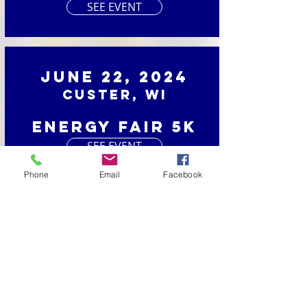
SEE EVENT
June 22, 2024
Custer, WI
Energy Fair 5K
SEE EVENT
Phone
Email
Facebook
June 1, 2024
Luxemburg, WI
Dairy Days Dash
SEE EVENT