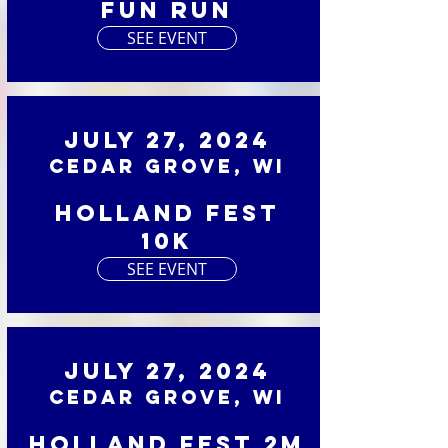
Fun Run
SEE EVENT
July 27, 2024
Cedar Grove, WI
Holland Fest
10K
SEE EVENT
July 27, 2024
Cedar Grove, WI
Holland Fest 2M