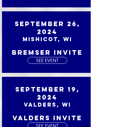
September 26,
2024
Mishicot, WI
Bremser Invite
SEE EVENT
September 19,
2024
Valders, WI
Valders Invite
SEE EVENT