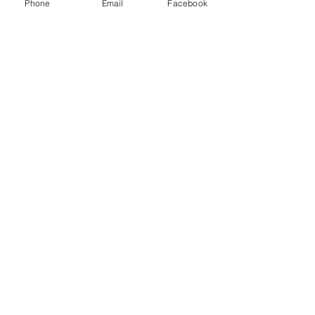
Phone
Email
Facebook
Jun 22, 2019
Elkhorn, WI
Run United 5K
SEE EVENT
May 17, 2019
Manitowoc, WI
Run4Hope
SEE EVENT