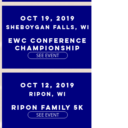
Oct 19, 2019
Sheboygan Falls, WI
EWC Conference
Championship
SEE EVENT
Oct 12, 2019
Ripon, WI
Ripon Family 5K
SEE EVENT