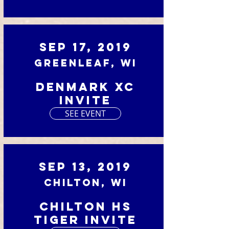
Sep 17, 2019
Greenleaf, WI
Denmark XC
Invite
SEE EVENT
Sep 13, 2019
Chilton, WI
Chilton HS
Tiger Invite