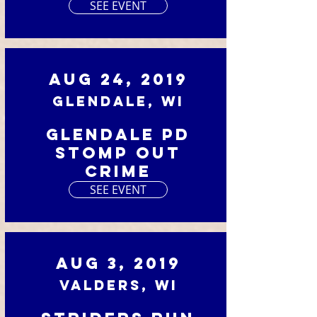
SEE EVENT
Aug 24, 2019
Glendale, WI
Glendale PD
Stomp Out
Crime
SEE EVENT
Aug 3, 2019
Valders, WI